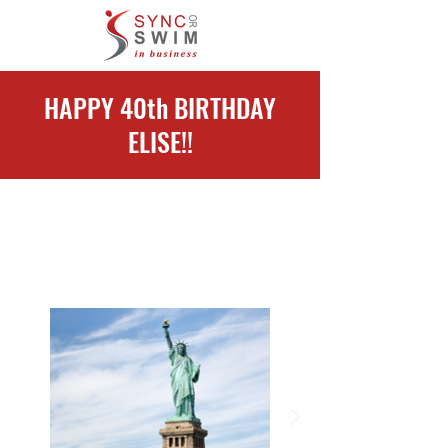
HAPPY 40th BIRTHDAY
ELISE!!