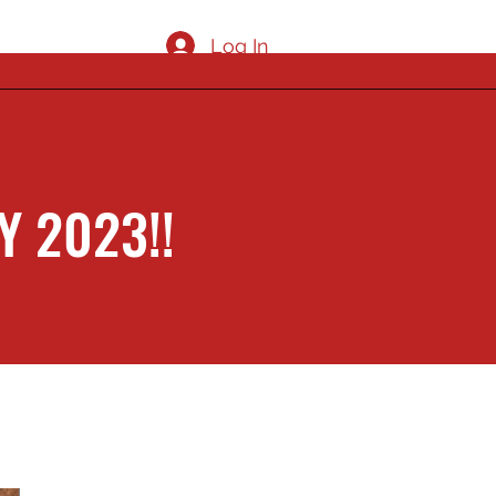
Log In
 2023!!