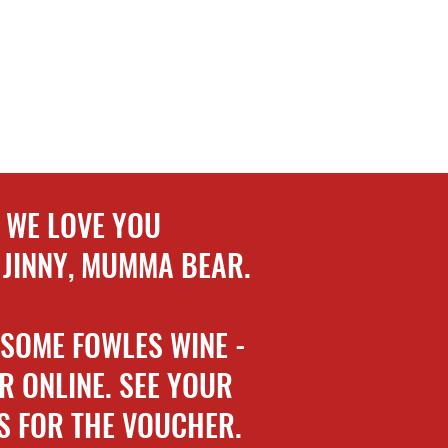
WE LOVE YOU
 JINNY, MUMMA BEAR.
 SOME FOWLES WINE -
R ONLINE. SEE YOUR
S FOR THE VOUCHER.