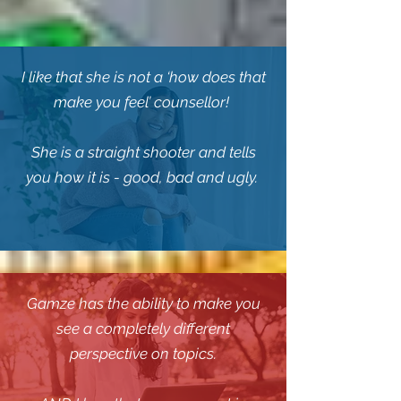
I like that she is not a ‘how does that
make you feel’ counsellor!
She is a straight shooter and tells
you how it is - good, bad and ugly.
Gamze has the ability to make you
see a completely different
perspective on topics.