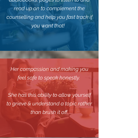
read up on to complement the
counselling and help you fast track if
you want that!
Her compassion and making you
feel safe to speak honestly.
She has this ability to allow yourself
to grieve & understand a topic rather
than brush it off.