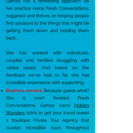
Gamze has a refreshing approach (as
her practice name
Fresh Conversations,
suggests) and thrives on helping people
find solutions to the things that
might be
getting them down and holding them
back.
She has worked with individuals,
couples and families struggling with
varied issues. And based on the
feedback we've had so far, she has
incredible experience with supporting:
Business owners.
Because guess what?
She is one!! Besides Fresh
Conversations, Gamze owns
Hidden
Wonders
(click to get your travel tease)
a boutique Private Tour Agency that
curates incredible tours throughout