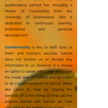
qualifications behind her, including a
Master of Counselling from the
University of Queensland. She is
dedicated to continuous learning,
professional and personal
development.
Confidentiality
is key to both Sync or
Swim and Gamze's success. Gamze
does not involve us or divulge any
information to us. However, it is always
an option to speak with Loren first to get
the inside take on Gamze and for Loren
to do a quick handover to Gamze. Many
like Loren to help by 'ripping the
bandaid off' a few things to help get the
process started with Gamze. So, how
you want to get started is up to you.