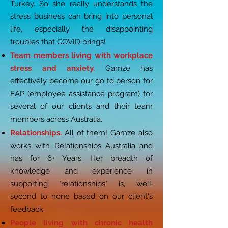
Turkey. So she really understands the
stress business can bring into personal
life, especially the disappointing
troubles that COVID brings!
Team members living with workplace
stress and anxiety.
Gamze has
effectively become our go to person for
EAP (employee assistance program) for
several of our clients and their team
members across Australia.
Relationships.
All of them! Gamze also
works with Relationships Australia and
has for 6+ Years. Her breadth of
knowledge and experience in
supporting "relationships" is, well,
second to none based on our client's
feedback.
People living with chronic health