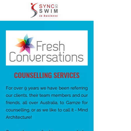
COUNSELLING SERVICES
For over 9 years we have been referring
our clients, their team members and our
​friends, all over Australia, to Gamze for
counselling, or as we like to call it - Mind
Architecture!