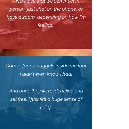
AND I love that we can meet in
person, just chat on the phone, or
have a zoom, depending on how I'm
feeling.
Gamze found nuggets inside me that
I didn't even know I had!
And once they were identified and
set free, I just felt a huge sense of
relief.