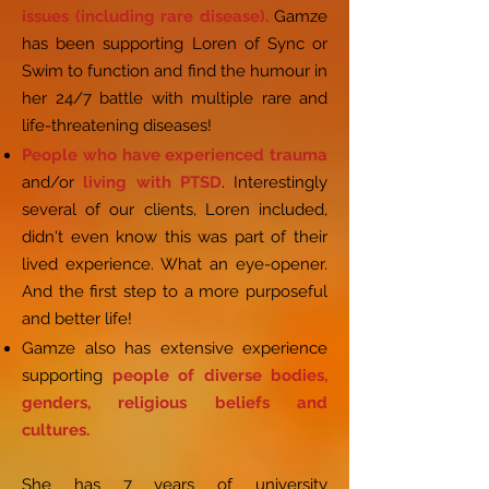
issues (including rare disease).
Gamze
has been supporting Loren of Sync or
Swim to function and find the humour in
her 24/7 battle with multiple rare and
life-threatening diseases!
People who have experienced trauma
and/or
living with PTSD
. Interestingly
several of our clients, Loren included,
didn't even know this was part of their
lived experience. What an eye-opener.
And the first step to a more purposeful
and better life!
Gamze also has extensive experience
supporting
people of diverse bodies,
genders, religious beliefs and
cultures.
She has 7 years of university