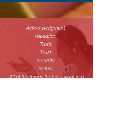
Acknowledgment.
Validation.
Truth.
Trust.
Security.
Safety.
All of the things that you want in a
counsellor that you are sharing your
private thoughts with.