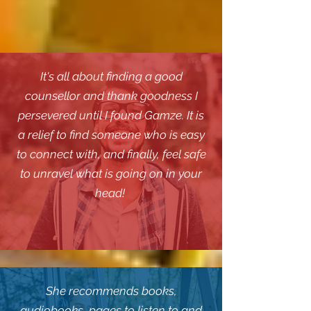
It's all about finding a good
counsellor and thank goodness I
persevered until I found Gamze. It is
a relief to find someone who is easy
to connect with, and finally, feel safe
to unravel what is going on in your
head!
She recommends books,
audiobooks, pages to listen to and