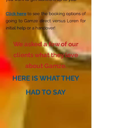
Click here
to see the booking options of
going to Gamze direct versus Loren for
initial help or a handover!
We asked a few of our
clients what they love
about Gamze.
HERE IS WHAT THEY
HAD TO SAY